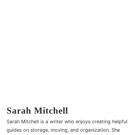
Sarah Mitchell
Sarah Mitchell is a writer who enjoys creating helpful
guides on storage, moving, and organization. She