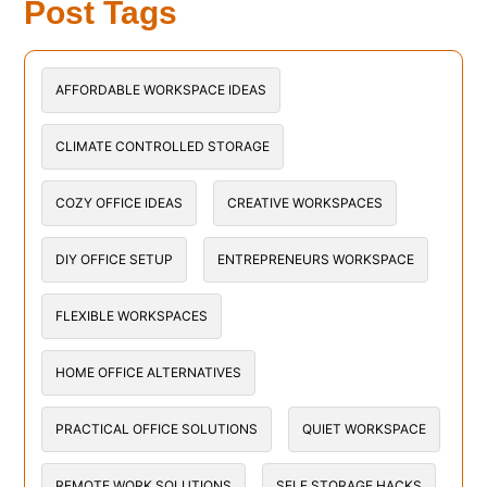
Post Tags
AFFORDABLE WORKSPACE IDEAS
CLIMATE CONTROLLED STORAGE
COZY OFFICE IDEAS
CREATIVE WORKSPACES
DIY OFFICE SETUP
ENTREPRENEURS WORKSPACE
FLEXIBLE WORKSPACES
HOME OFFICE ALTERNATIVES
PRACTICAL OFFICE SOLUTIONS
QUIET WORKSPACE
REMOTE WORK SOLUTIONS
SELF STORAGE HACKS