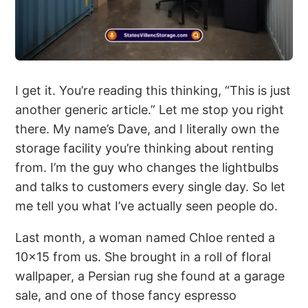
I get it. You’re reading this thinking, “This is just
another generic article.” Let me stop you right
there. My name’s Dave, and I literally own the
storage facility you’re thinking about renting
from. I’m the guy who changes the lightbulbs
and talks to customers every single day. So let
me tell you what I’ve actually seen people do.
Last month, a woman named Chloe rented a
10×15 from us. She brought in a roll of floral
wallpaper, a Persian rug she found at a garage
sale, and one of those fancy espresso