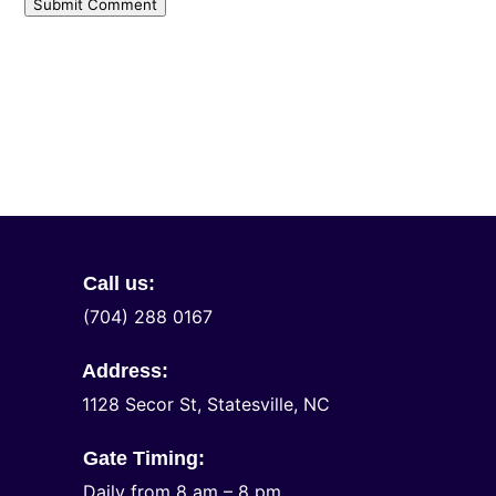
Submit Comment
Call us:
(704) 288 0167
Address:
1128 Secor St, Statesville, NC
Gate Timing:
Daily from 8 am – 8 pm