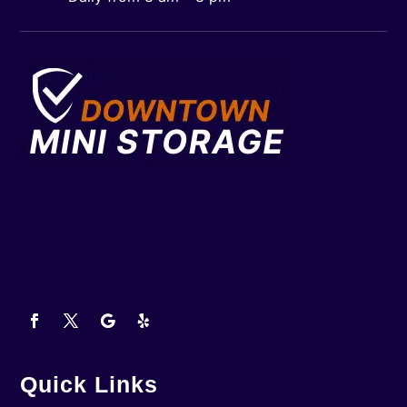
Quick Links