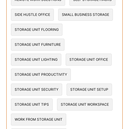
SIDE HUSTLE OFFICE
SMALL BUSINESS STORAGE
STORAGE UNIT FLOORING
STORAGE UNIT FURNITURE
STORAGE UNIT LIGHTING
STORAGE UNIT OFFICE
STORAGE UNIT PRODUCTIVITY
STORAGE UNIT SECURITY
STORAGE UNIT SETUP
STORAGE UNIT TIPS
STORAGE UNIT WORKSPACE
WORK FROM STORAGE UNIT