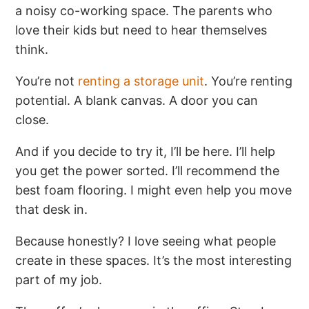
a noisy co-working space. The parents who
love their kids but need to hear themselves
think.
You’re not
renting a storage unit
. You’re renting
potential. A blank canvas. A door you can
close.
And if you decide to try it, I’ll be here. I’ll help
you get the power sorted. I’ll recommend the
best foam flooring. I might even help you move
that desk in.
Because honestly? I love seeing what people
create in these spaces. It’s the most interesting
part of my job.