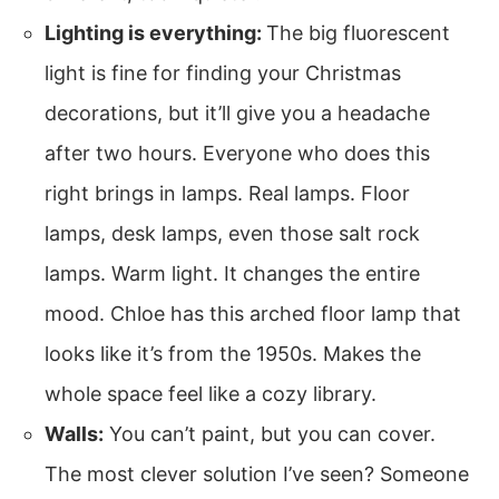
Lighting is everything:
The big fluorescent
light is fine for finding your Christmas
decorations, but it’ll give you a headache
after two hours. Everyone who does this
right brings in lamps. Real lamps. Floor
lamps, desk lamps, even those salt rock
lamps. Warm light. It changes the entire
mood. Chloe has this arched floor lamp that
looks like it’s from the 1950s. Makes the
whole space feel like a cozy library.
Walls:
You can’t paint, but you can cover.
The most clever solution I’ve seen? Someone