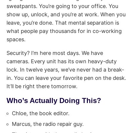
sweatpants. You’re going to your office. You
show up, unlock, and you’re at work. When you
leave, you’re done. That mental separation is
what people pay thousands for in co-working
spaces.
Security? I’m here most days. We have
cameras. Every unit has its own heavy-duty
lock. In twelve years, we’ve never had a break-
in. You can leave your favorite pen on the desk.
It’ll be right there tomorrow.
Who’s Actually Doing This?
Chloe, the book editor.
Marcus, the radio repair guy.