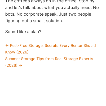
The coffee’s always on in the office. Stop by
and let’s talk about what you actually need. No
bots. No corporate speak. Just two people
figuring out a smart solution.
Sound like a plan?
←
Pest-Free Storage: Secrets Every Renter Should
Know (2026)
Summer Storage Tips from Real Storage Experts
(2026)
→