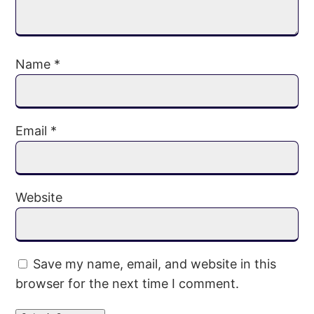
Name
*
Email
*
Website
Save my name, email, and website in this
browser for the next time I comment.