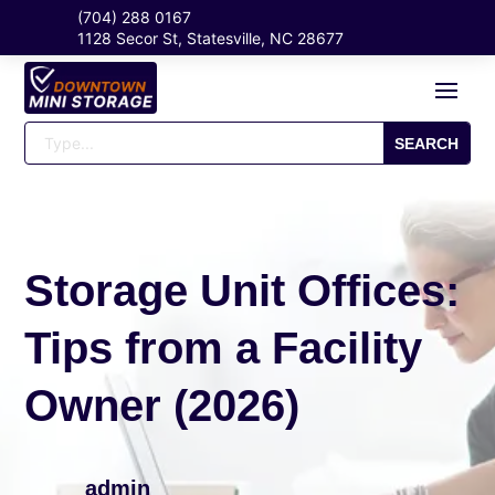
(704) 288 0167
1128 Secor St, Statesville, NC 28677
Storage Unit Offices:
Tips from a Facility
Owner (2026)
admin