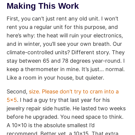
Making This Work
First, you can’t just rent any old unit. I won’t
rent you a regular unit for this purpose, and
here’s why: the heat will ruin your electronics,
and in winter, you’ll see your own breath. Our
climate-controlled units? Different story. They
stay between 65 and 78 degrees year-round. I
keep a thermometer in mine. It’s just… normal.
Like a room in your house, but quieter.
Second,
size. Please don’t try to cram into a
5×5
. I had a guy try that last year for his
jewelry repair side hustle. He lasted two weeks
before he upgraded. You need space to think.
A 10×10 is the absolute smallest I’d
recommend. Better yet, a 10×15. That extra