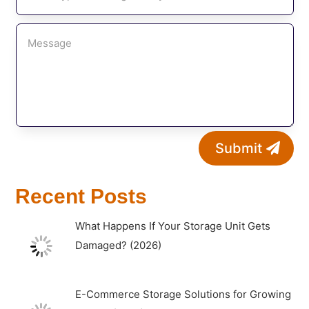
Submit
Recent Posts
What Happens If Your Storage Unit Gets
Damaged? (2026)
E-Commerce Storage Solutions for Growing