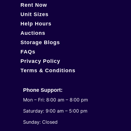
Rent Now
Unit Sizes
Help Hours
Auctions
Storage Blogs
FAQs
Privacy Policy
Terms & Conditions
Phone Support:
Mon – Fri: 8:00 am – 8:00 pm
Saturday: 9:00 am – 5:00 pm
​Sunday: Closed