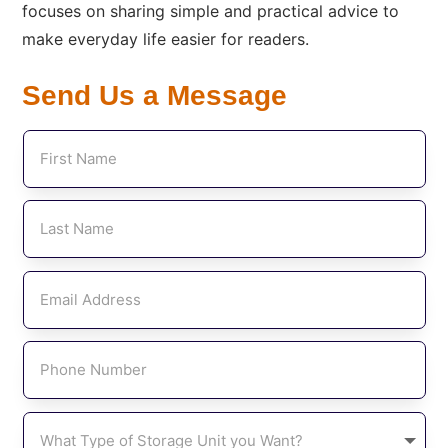
focuses on sharing simple and practical advice to
make everyday life easier for readers.
Send Us a Message