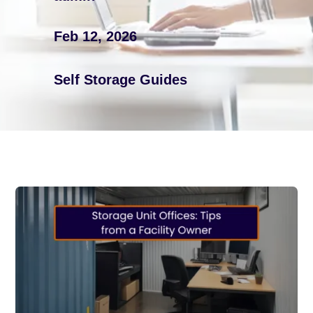
Feb 12, 2026
Self Storage Guides