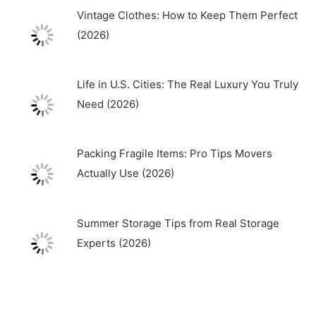
Vintage Clothes: How to Keep Them Perfect
(2026)
Life in U.S. Cities: The Real Luxury You Truly
Need (2026)
Packing Fragile Items: Pro Tips Movers
Actually Use (2026)
Summer Storage Tips from Real Storage
Experts (2026)