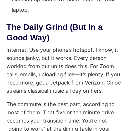
laptop.
The Daily Grind (But In a
Good Way)
Internet: Use your phone’s hotspot. I know, it
sounds janky, but it works. Every person
working from our units does this. For Zoom
calls, emails, uploading files—it’s plenty. If you
need more, get a Jetpack from Verizon. Chloe
streams classical music all day on hers.
The commute is the best part, according to
most of them. That five or ten minute drive
becomes your transition time. You’re not
“going to work” at the dining table in your