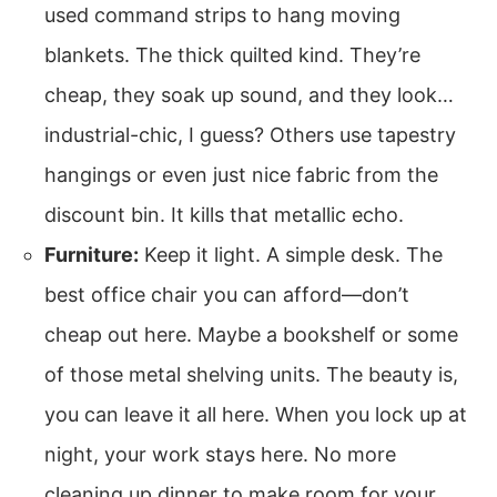
used command strips to hang moving
blankets. The thick quilted kind. They’re
cheap, they soak up sound, and they look…
industrial-chic, I guess? Others use tapestry
hangings or even just nice fabric from the
discount bin. It kills that metallic echo.
Furniture:
Keep it light. A simple desk. The
best office chair you can afford—don’t
cheap out here. Maybe a bookshelf or some
of those metal shelving units. The beauty is,
you can leave it all here. When you lock up at
night, your work stays here. No more
cleaning up dinner to make room for your