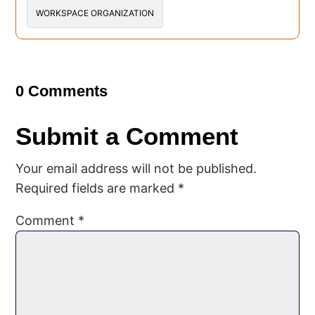
WORKSPACE ORGANIZATION
0 Comments
Submit a Comment
Your email address will not be published.
Required fields are marked
*
Comment
*