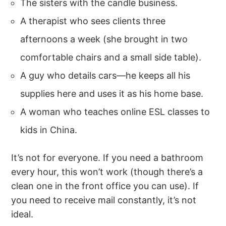
The sisters with the candle business.
A therapist who sees clients three
afternoons a week (she brought in two
comfortable chairs and a small side table).
A guy who details cars—he keeps all his
supplies here and uses it as his home base.
A woman who teaches online ESL classes to
kids in China.
It’s not for everyone. If you need a bathroom
every hour, this won’t work (though there’s a
clean one in the front office you can use). If
you need to receive mail constantly, it’s not
ideal.