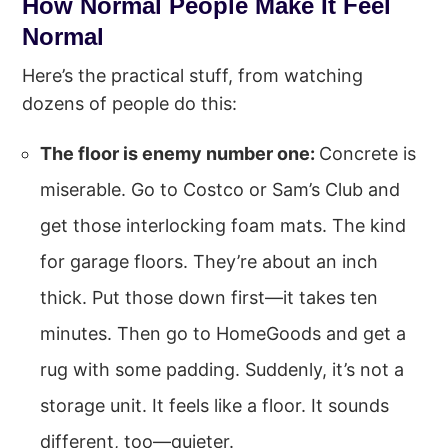
How Normal People Make It Feel
Normal
Here’s the practical stuff, from watching
dozens of people do this:
The floor is enemy number one:
Concrete is
miserable. Go to Costco or Sam’s Club and
get those interlocking foam mats. The kind
for garage floors. They’re about an inch
thick. Put those down first—it takes ten
minutes. Then go to HomeGoods and get a
rug with some padding. Suddenly, it’s not a
storage unit. It feels like a floor. It sounds
different, too—quieter.