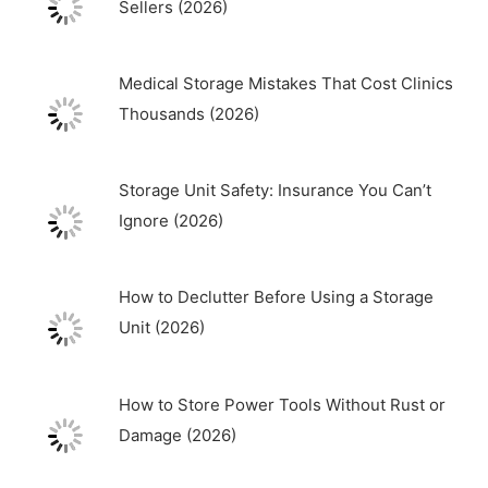
Sellers (2026)
Medical Storage Mistakes That Cost Clinics
Thousands (2026)
Storage Unit Safety: Insurance You Can’t
Ignore (2026)
How to Declutter Before Using a Storage
Unit (2026)
How to Store Power Tools Without Rust or
Damage (2026)