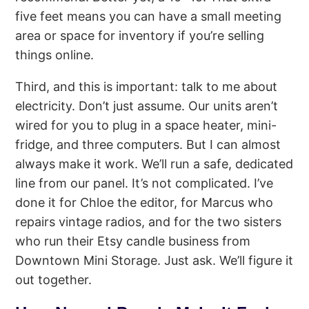
five feet means you can have a small meeting
area or space for inventory if you’re selling
things online.
Third, and this is important: talk to me about
electricity. Don’t just assume. Our units aren’t
wired for you to plug in a space heater, mini-
fridge, and three computers. But I can almost
always make it work. We’ll run a safe, dedicated
line from our panel. It’s not complicated. I’ve
done it for Chloe the editor, for Marcus who
repairs vintage radios, and for the two sisters
who run their Etsy candle business from
Downtown Mini Storage. Just ask. We’ll figure it
out together.