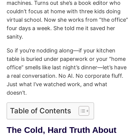
machines. Turns out she’s a book editor who
couldn’t focus at home with three kids doing
virtual school. Now she works from “the office”
four days a week. She told me it saved her
sanity.
So if you’re nodding along—if your kitchen
table is buried under paperwork or your “home
office” smells like last night’s dinner—let’s have
a real conversation. No AI. No corporate fluff.
Just what I’ve watched work, and what
doesn’t.
Table of Contents
The Cold, Hard Truth About