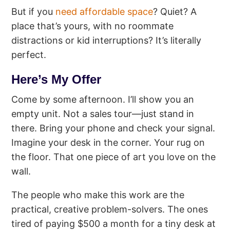
But if you
need affordable space
? Quiet? A
place that’s yours, with no roommate
distractions or kid interruptions? It’s literally
perfect.
Here’s My Offer
Come by some afternoon. I’ll show you an
empty unit. Not a sales tour—just stand in
there. Bring your phone and check your signal.
Imagine your desk in the corner. Your rug on
the floor. That one piece of art you love on the
wall.
The people who make this work are the
practical, creative problem-solvers. The ones
tired of paying $500 a month for a tiny desk at