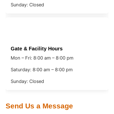
​Sunday: Closed
Gate & Facility Hours
Mon – Fri: 8:00 am – 8:00 pm
Saturday: 8:00 am – 8:00 pm
​Sunday: Closed
Send Us a Message