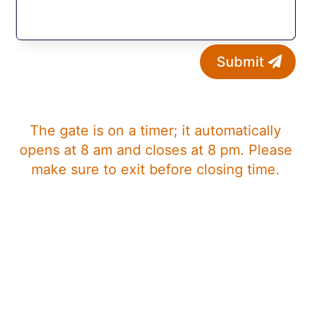
Submit
The gate is on a timer; it automatically
opens at 8 am and closes at 8 pm. Please
make sure to exit before closing time.