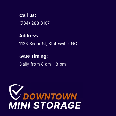
Call us:
(704) 288 0167
Address:
1128 Secor St, Statesville, NC
Gate Timing:
Daily from 8 am – 8 pm