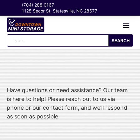
(704) 288 0167
1128 Secor St, Statesville, NC 28677
Have questions or need assistance? Our team
is here to help! Please reach out to us via
phone or our contact form, and we’ll respond
as soon as possible.