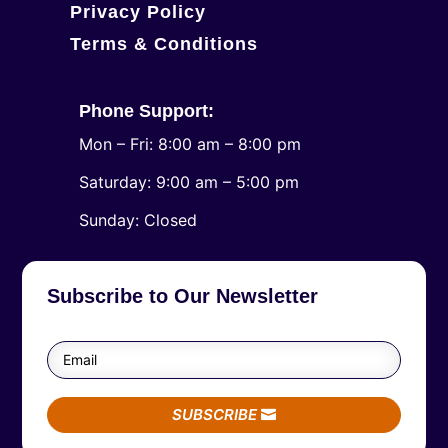
Privacy Policy
Terms & Conditions
Phone Support:
Mon – Fri: 8:00 am – 8:00 pm
Saturday: 9:00 am – 5:00 pm
​Sunday: Closed
Subscribe to Our Newsletter
SUBSCRIBE