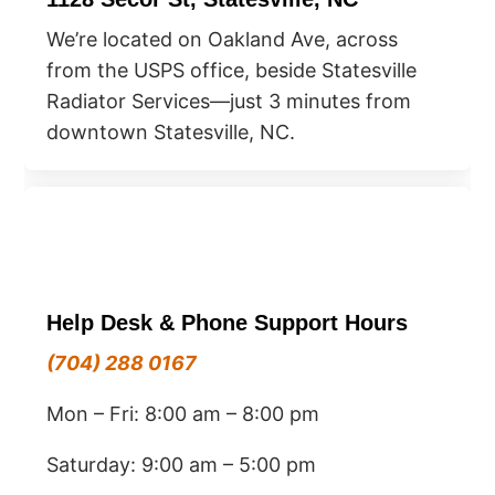
We’re located on Oakland Ave, across
from the USPS office, beside Statesville
Radiator Services—just 3 minutes from
downtown Statesville, NC.
Help Desk & Phone Support Hours
(704) 288 0167
Mon – Fri: 8:00 am – 8:00 pm
Saturday: 9:00 am – 5:00 pm