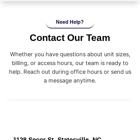
Need Help?
Contact Our Team
Whether you have questions about unit sizes,
billing, or access hours, our team is ready to
help. Reach out during office hours or send us
a message anytime.
1128 Secor St, Statesville, NC