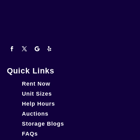
Quick Links
Rent Now
Unit Sizes
Help Hours
Auctions
Storage Blogs
FAQs