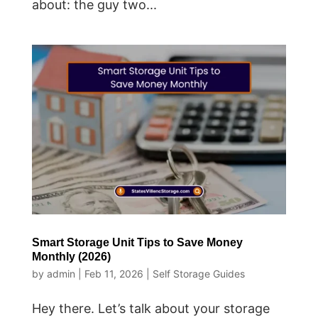
about: the guy two...
Smart Storage Unit Tips to Save Money
Monthly (2026)
by
admin
|
Feb 11, 2026
|
Self Storage Guides
Hey there. Let’s talk about your storage