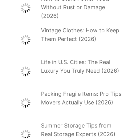
Without Rust or Damage
(2026)
Vintage Clothes: How to Keep
Them Perfect (2026)
Life in U.S. Cities: The Real
Luxury You Truly Need (2026)
Packing Fragile Items: Pro Tips
Movers Actually Use (2026)
Summer Storage Tips from
Real Storage Experts (2026)