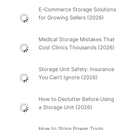
E-Commerce Storage Solutions
for Growing Sellers (2026)
Medical Storage Mistakes That
Cost Clinics Thousands (2026)
Storage Unit Safety: Insurance
You Can’t Ignore (2026)
How to Declutter Before Using
a Storage Unit (2026)
How to Store Power Tools