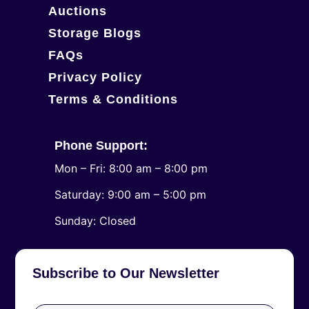
Auctions
Storage Blogs
FAQs
Privacy Policy
Terms & Conditions
Phone Support:
Mon – Fri: 8:00 am – 8:00 pm
Saturday: 9:00 am – 5:00 pm
​Sunday: Closed
Subscribe to Our Newsletter