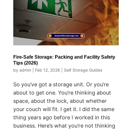
Fire-Safe Storage: Packing and Facility Safety
Tips (2026)
by
admin
|
Feb 12, 2026
|
Self Storage Guides
So you’ve got a storage unit. Or you’re
about to get one. You’re thinking about
space, about the lock, about whether
your couch will fit. I get it. I did the same
thing years ago before I worked in this
business. Here’s what you’re not thinking