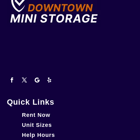
Quick Links
Rent Now
Unit Sizes
Help Hours