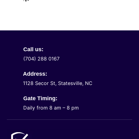
Call us:
(704) 288 0167
Address:
1128 Secor St, Statesville, NC
Gate Timing:
Daily from 8 am – 8 pm