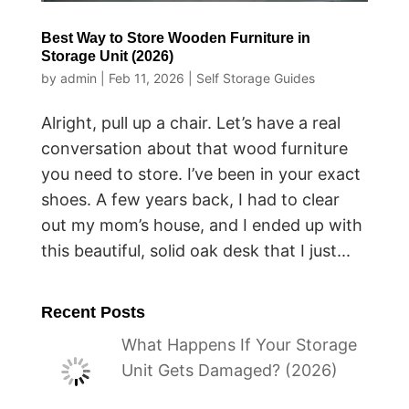
Best Way to Store Wooden Furniture in
Storage Unit (2026)
by
admin
|
Feb 11, 2026
|
Self Storage Guides
Alright, pull up a chair. Let’s have a real
conversation about that wood furniture
you need to store. I’ve been in your exact
shoes. A few years back, I had to clear
out my mom’s house, and I ended up with
this beautiful, solid oak desk that I just...
Recent Posts
What Happens If Your Storage
Unit Gets Damaged? (2026)