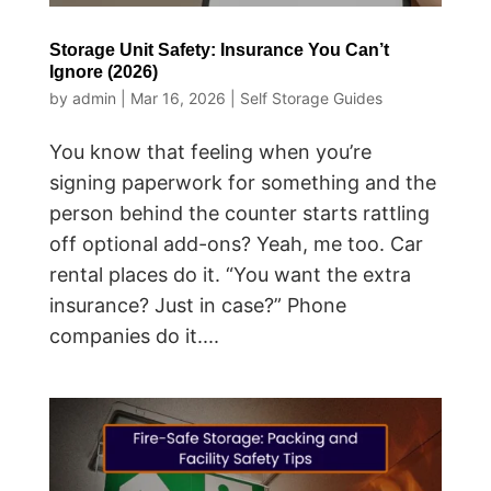
Storage Unit Safety: Insurance You Can’t
Ignore (2026)
by
admin
|
Mar 16, 2026
|
Self Storage Guides
You know that feeling when you’re
signing paperwork for something and the
person behind the counter starts rattling
off optional add-ons? Yeah, me too. Car
rental places do it. “You want the extra
insurance? Just in case?” Phone
companies do it....