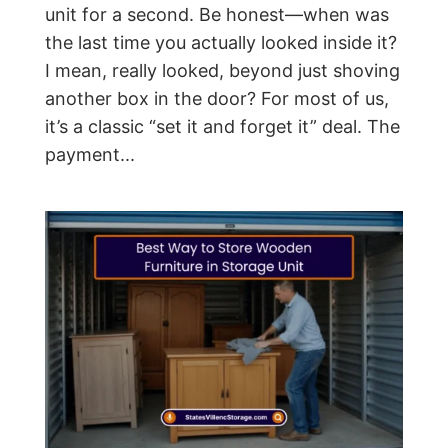
unit for a second. Be honest—when was
the last time you actually looked inside it?
I mean, really looked, beyond just shoving
another box in the door? For most of us,
it’s a classic “set it and forget it” deal. The
payment...