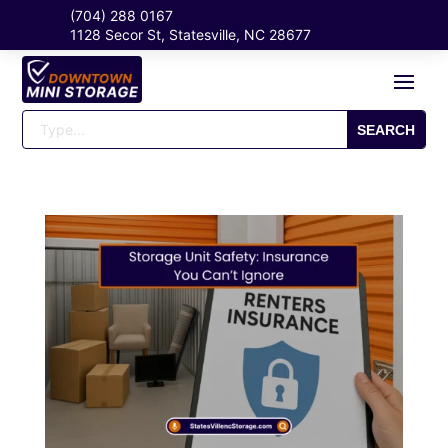
(704) 288 0167
1128 Secor St, Statesville, NC 28677