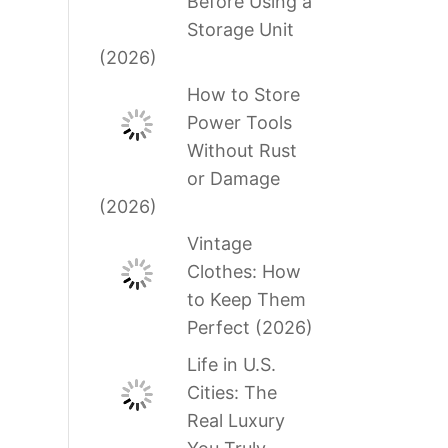
Before Using a
Storage Unit
(2026)
How to Store
Power Tools
Without Rust
or Damage
(2026)
Vintage
Clothes: How
to Keep Them
Perfect (2026)
Life in U.S.
Cities: The
Real Luxury