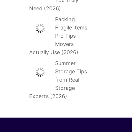
You Truly
Need (2026)
Packing
Fragile Items:
Pro Tips
Movers
Actually Use (2026)
Summer
Storage Tips
from Real
Storage
Experts (2026)