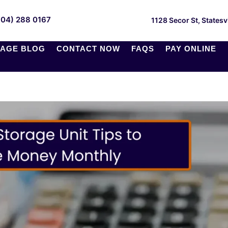
704) 288 0167
1128 Secor St, Statesv
AGE BLOG
CONTACT NOW
FAQS
PAY ONLINE