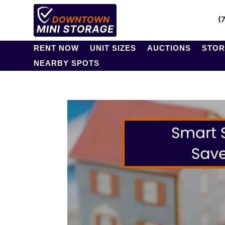
(
RENT NOW
UNIT SIZES
AUCTIONS
STOR
NEARBY SPOTS