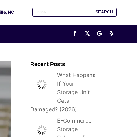
ille, NC
Recent Posts
What Happens
If Your
Storage Unit
Gets
Damaged? (2026)
E-Commerce
Storage