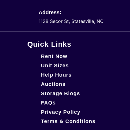
Address:
1128 Secor St, Statesville, NC
Quick Links
Rent Now
Unit Sizes
Help Hours
Auctions
Storage Blogs
FAQs
Privacy Policy
Terms & Conditions