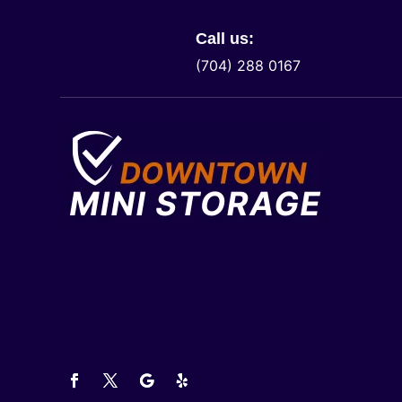
Call us:
(704) 288 0167