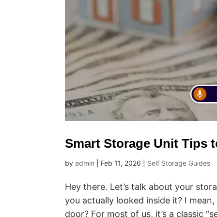
Smart Storage Unit Tips 
by
admin
|
Feb 11, 2026
|
Self Storage Guides
Hey there. Let’s talk about your sto
you actually looked inside it? I mean
door? For most of us, it’s a classic “s