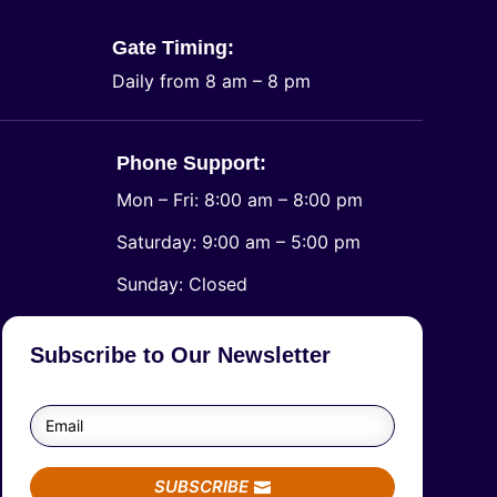
Gate Timing:
Daily from 8 am – 8 pm
Phone Support:
Mon – Fri: 8:00 am – 8:00 pm
Saturday: 9:00 am – 5:00 pm
​Sunday: Closed
Subscribe to Our Newsletter
SUBSCRIBE