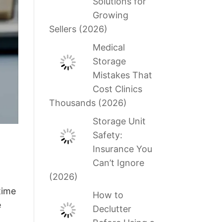
Solutions for
Growing
Sellers (2026)
Medical
Storage
Mistakes That
Cost Clinics
Thousands (2026)
Storage Unit
Safety:
Insurance You
Can’t Ignore
(2026)
time
How to
e
Declutter