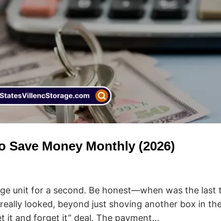
to Save Money Monthly (2026)
rage unit for a second. Be honest—when was the last 
, really looked, beyond just shoving another box in th
et it and forget it” deal. The payment...