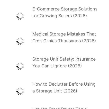
E-Commerce Storage Solutions
for Growing Sellers (2026)
Medical Storage Mistakes That
Cost Clinics Thousands (2026)
Storage Unit Safety: Insurance
You Can’t Ignore (2026)
How to Declutter Before Using
a Storage Unit (2026)