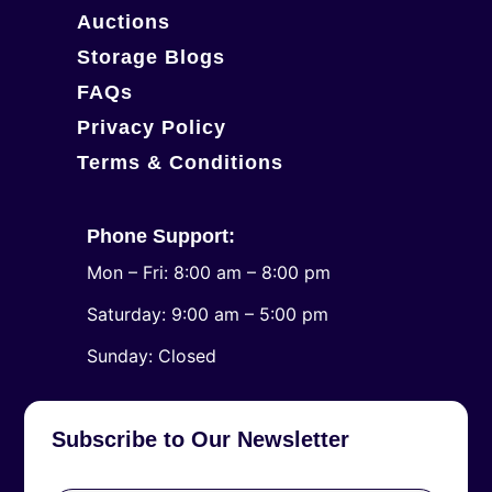
Auctions
Storage Blogs
FAQs
Privacy Policy
Terms & Conditions
Phone Support:
Mon – Fri: 8:00 am – 8:00 pm
Saturday: 9:00 am – 5:00 pm
​Sunday: Closed
Subscribe to Our Newsletter