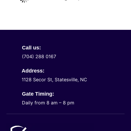
Call us:
(704) 288 0167
Address:
1128 Secor St, Statesville, NC
Gate Timing:
Daily from 8 am – 8 pm