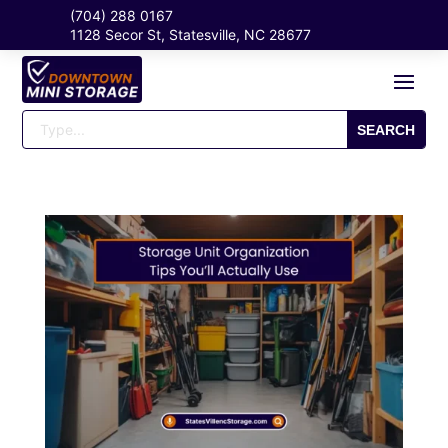
(704) 288 0167
1128 Secor St, Statesville, NC 28677