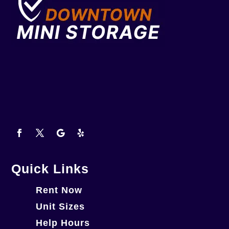
Quick Links
Rent Now
Unit Sizes
Help Hours