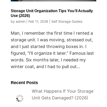
Storage Unit Organization Tips You’ll Actually
Use (2026)
by
admin
|
Feb 11, 2026
|
Self Storage Guides
Man, I remember the first time I rented a
storage unit. I was moving, stressed out,
and I just started throwing boxes in. I
figured, “I’ll organize it later.” Famous last
words. Six months later, I needed my
winter coat, and I had to pull out...
Recent Posts
What Happens If Your Storage
Unit Gets Damaged? (2026)