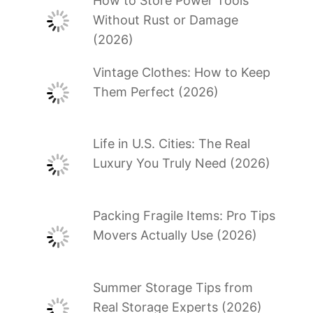
How to Store Power Tools
Without Rust or Damage
(2026)
Vintage Clothes: How to Keep
Them Perfect (2026)
Life in U.S. Cities: The Real
Luxury You Truly Need (2026)
Packing Fragile Items: Pro Tips
Movers Actually Use (2026)
Summer Storage Tips from
Real Storage Experts (2026)