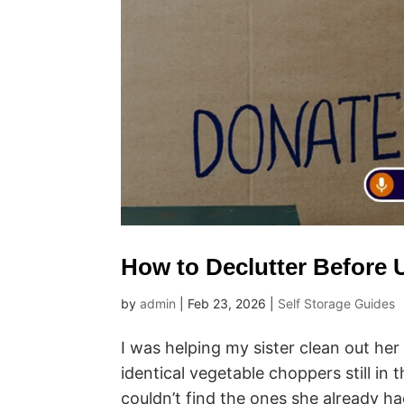
How to Declutter Before U
by
admin
|
Feb 23, 2026
|
Self Storage Guides
I was helping my sister clean out he
identical vegetable choppers still i
couldn’t find the ones she already h