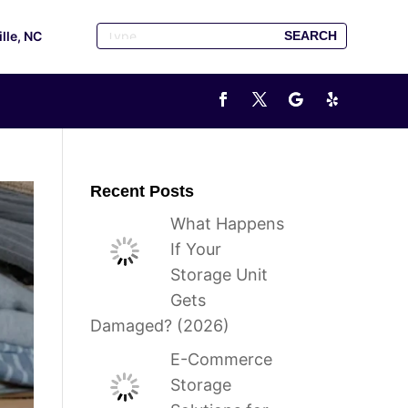
ille, NC
Recent Posts
What Happens
If Your
Storage Unit
Gets
Damaged? (2026)
E-Commerce
Storage