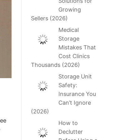
Solutions for
Growing
Sellers (2026)
Medical
Storage
Mistakes That
Cost Clinics
Thousands (2026)
Storage Unit
Safety:
Insurance You
Can’t Ignore
(2026)
ree
How to
e
Declutter