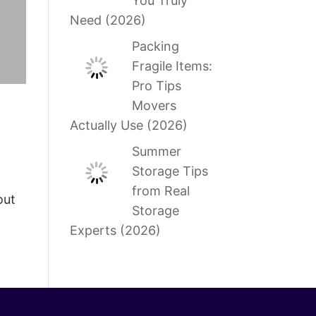
You Truly
Need (2026)
Packing
Fragile Items:
Pro Tips
Movers
Actually Use (2026)
Summer
Storage Tips
from Real
out
Storage
Experts (2026)