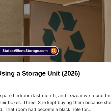
sing a Storage Unit (2026)
r spare bedroom last month, and I swear we found th
n their boxes. Three. She kept buying them because sh
ad. That room had become a black hole for...