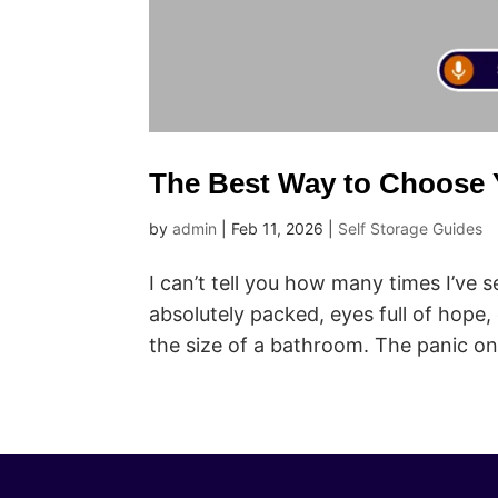
The Best Way to Choose Y
by
admin
|
Feb 11, 2026
|
Self Storage Guides
I can’t tell you how many times I’ve
absolutely packed, eyes full of hope,
the size of a bathroom. The panic on t