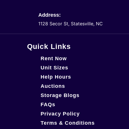
Address:
1128 Secor St, Statesville, NC
Quick Links
Rent Now
Unit Sizes
Help Hours
Auctions
Storage Blogs
FAQs
Privacy Policy
Terms & Conditions