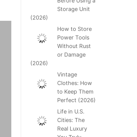
Before Using a
Storage Unit
(2026)
How to Store
Power Tools
Without Rust
or Damage
(2026)
Vintage
Clothes: How
to Keep Them
Perfect (2026)
Life in U.S.
Cities: The
Real Luxury