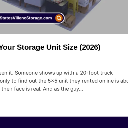
our Storage Unit Size (2026)
 seen it. Someone shows up with a 20-foot truck
 only to find out the 5×5 unit they rented online is ab
heir face is real. And as the guy...