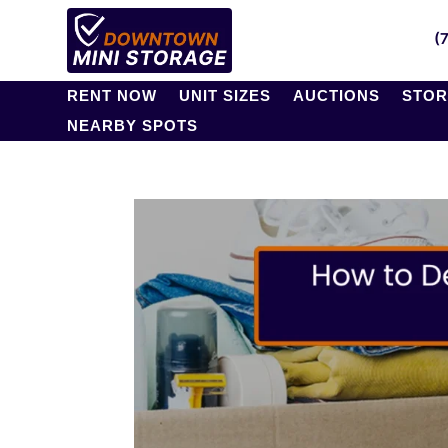
(
RENT NOW
UNIT SIZES
AUCTIONS
STOR
NEARBY SPOTS