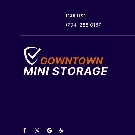
Call us:
(704) 288 0167