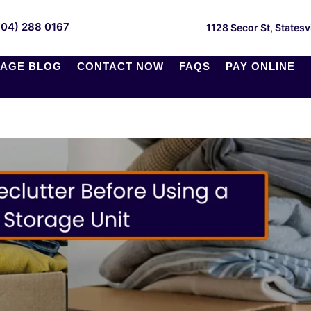
704) 288 0167
1128 Secor St, Statesv
AGE BLOG
CONTACT NOW
FAQS
PAY ONLINE