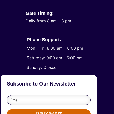
Gate Timing:
Daily from 8 am – 8 pm
Phone Support:
Mon – Fri: 8:00 am – 8:00 pm
Saturday: 9:00 am – 5:00 pm
​Sunday: Closed
Subscribe to Our Newsletter
SUBSCRIBE