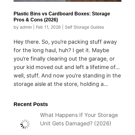
Plastic Bins vs Cardboard Boxes: Storage
Pros & Cons (2026)
by
admin
|
Feb 11, 2026
|
Self Storage Guides
Hey there. So, you’re packing stuff away
for the long haul, huh? I get it. Maybe
you’re finally clearing out the garage, or
your kid moved out and left a lifetime of…
well, stuff. And now you’re standing in the
storage aisle at the store, holding a...
Recent Posts
What Happens If Your Storage
Unit Gets Damaged? (2026)