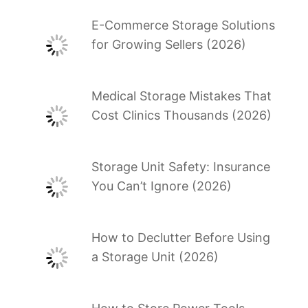
E-Commerce Storage Solutions
for Growing Sellers (2026)
Medical Storage Mistakes That
Cost Clinics Thousands (2026)
Storage Unit Safety: Insurance
You Can’t Ignore (2026)
How to Declutter Before Using
a Storage Unit (2026)