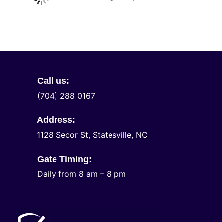
Call us:
(704) 288 0167
Address:
1128 Secor St, Statesville, NC
Gate Timing:
Daily from 8 am – 8 pm