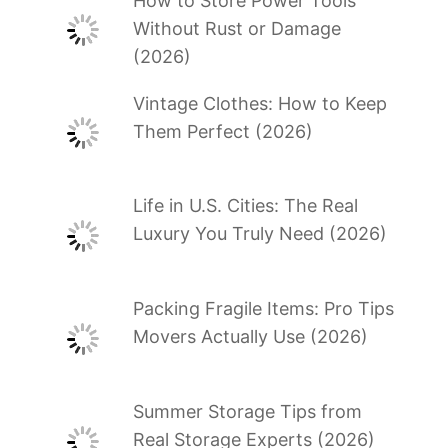
How to Store Power Tools
Without Rust or Damage
(2026)
Vintage Clothes: How to Keep
Them Perfect (2026)
Life in U.S. Cities: The Real
Luxury You Truly Need (2026)
Packing Fragile Items: Pro Tips
Movers Actually Use (2026)
Summer Storage Tips from
Real Storage Experts (2026)