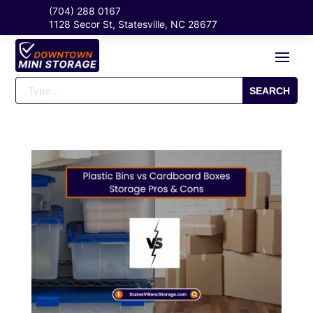
(704) 288 0167
1128 Secor St, Statesville, NC 28677