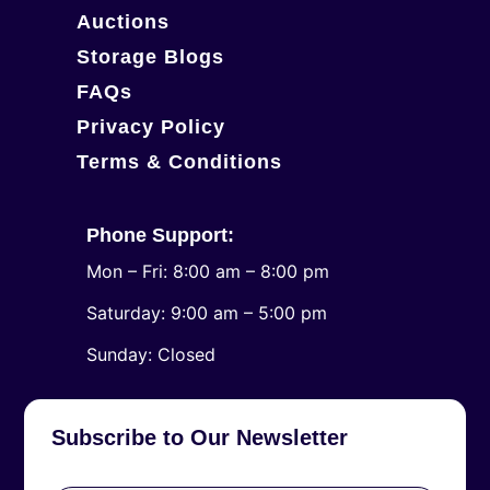
Auctions
Storage Blogs
FAQs
Privacy Policy
Terms & Conditions
Phone Support:
Mon – Fri: 8:00 am – 8:00 pm
Saturday: 9:00 am – 5:00 pm
​Sunday: Closed
Subscribe to Our Newsletter