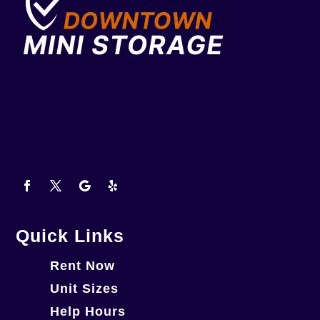
Quick Links
Rent Now
Unit Sizes
Help Hours