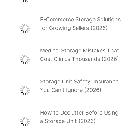
E-Commerce Storage Solutions
for Growing Sellers (2026)
Medical Storage Mistakes That
Cost Clinics Thousands (2026)
Storage Unit Safety: Insurance
You Can’t Ignore (2026)
How to Declutter Before Using
a Storage Unit (2026)