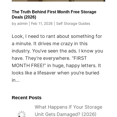
The Truth Behind First Month Free Storage
Deals (2026)
by
admin
|
Feb 11, 2026
|
Self Storage Guides
Look, I need to rant about something for
a minute. It drives me crazy in this
industry. You’ve seen the ads. I know you
have. They’re everywhere. “FIRST
MONTH FREE!” in huge, happy letters. It
looks like a lifesaver when you’re buried
in...
Recent Posts
What Happens If Your Storage
Unit Gets Damaged? (2026)