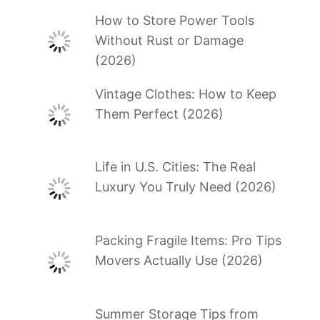
How to Store Power Tools
Without Rust or Damage
(2026)
Vintage Clothes: How to Keep
Them Perfect (2026)
Life in U.S. Cities: The Real
Luxury You Truly Need (2026)
Packing Fragile Items: Pro Tips
Movers Actually Use (2026)
Summer Storage Tips from