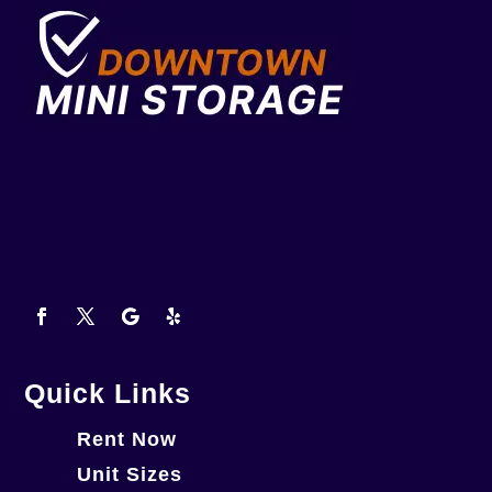
Quick Links
Rent Now
Unit Sizes