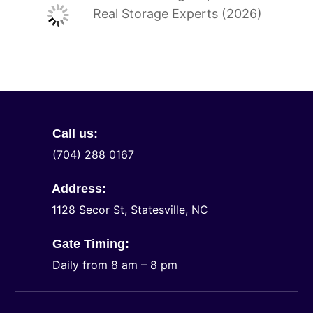
Real Storage Experts (2026)
Call us:
(704) 288 0167
Address:
1128 Secor St, Statesville, NC
Gate Timing:
Daily from 8 am – 8 pm