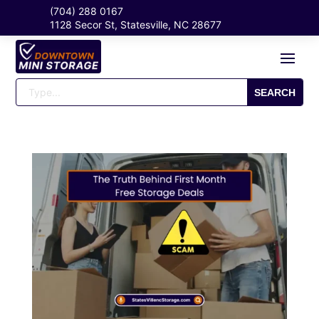
(704) 288 0167
1128 Secor St, Statesville, NC 28677