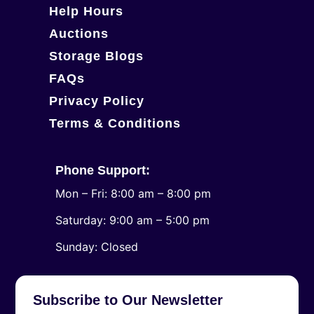
Help Hours
Auctions
Storage Blogs
FAQs
Privacy Policy
Terms & Conditions
Phone Support:
Mon – Fri: 8:00 am – 8:00 pm
Saturday: 9:00 am – 5:00 pm
​Sunday: Closed
Subscribe to Our Newsletter