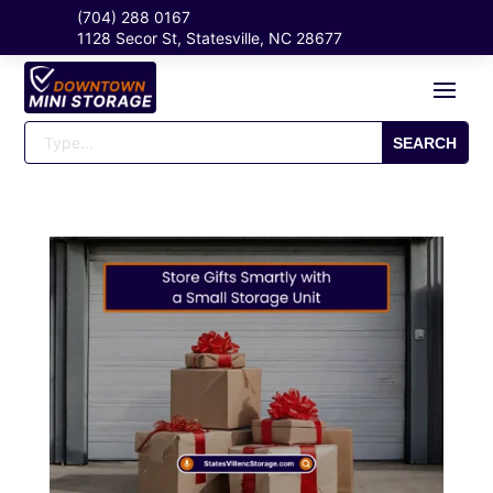
(704) 288 0167
1128 Secor St, Statesville, NC 28677