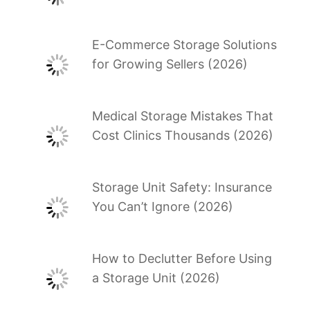
E-Commerce Storage Solutions
for Growing Sellers (2026)
Medical Storage Mistakes That
Cost Clinics Thousands (2026)
Storage Unit Safety: Insurance
You Can’t Ignore (2026)
How to Declutter Before Using
a Storage Unit (2026)