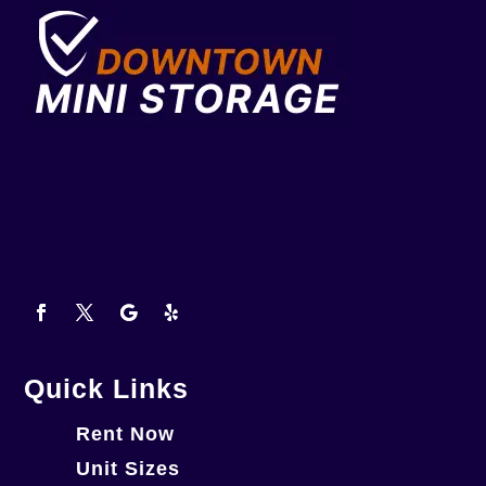
Quick Links
Rent Now
Unit Sizes