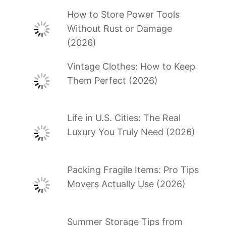
How to Store Power Tools
Without Rust or Damage
(2026)
Vintage Clothes: How to Keep
Them Perfect (2026)
Life in U.S. Cities: The Real
Luxury You Truly Need (2026)
Packing Fragile Items: Pro Tips
Movers Actually Use (2026)
Summer Storage Tips from