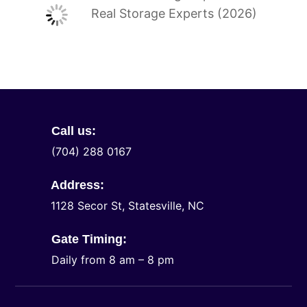
Real Storage Experts (2026)
Call us:
(704) 288 0167
Address:
1128 Secor St, Statesville, NC
Gate Timing:
Daily from 8 am – 8 pm