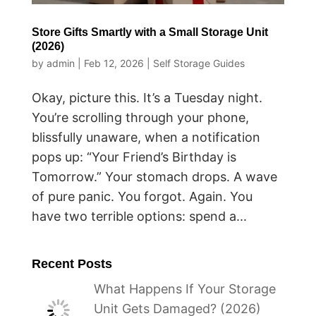
Store Gifts Smartly with a Small Storage Unit
(2026)
by
admin
|
Feb 12, 2026
|
Self Storage Guides
Okay, picture this. It’s a Tuesday night.
You’re scrolling through your phone,
blissfully unaware, when a notification
pops up: “Your Friend’s Birthday is
Tomorrow.” Your stomach drops. A wave
of pure panic. You forgot. Again. You
have two terrible options: spend a...
Recent Posts
What Happens If Your Storage
Unit Gets Damaged? (2026)