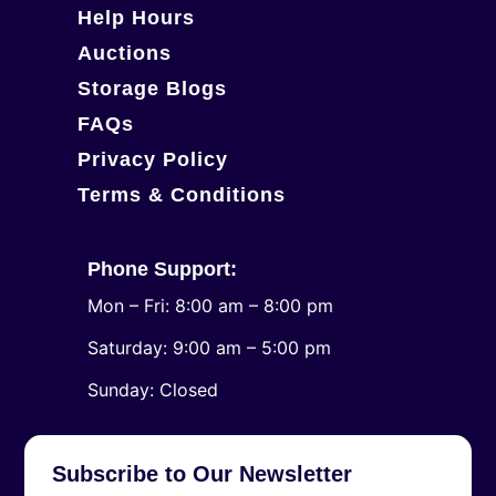
Help Hours
Auctions
Storage Blogs
FAQs
Privacy Policy
Terms & Conditions
Phone Support:
Mon – Fri: 8:00 am – 8:00 pm
Saturday: 9:00 am – 5:00 pm
​Sunday: Closed
Subscribe to Our Newsletter