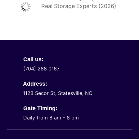
Real Storage Experts (2026)
Call us:
(704) 288 0167
Address:
1128 Secor St, Statesville, NC
Gate Timing:
Daily from 8 am – 8 pm