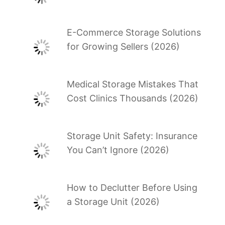
E-Commerce Storage Solutions
for Growing Sellers (2026)
Medical Storage Mistakes That
Cost Clinics Thousands (2026)
Storage Unit Safety: Insurance
You Can’t Ignore (2026)
How to Declutter Before Using
a Storage Unit (2026)