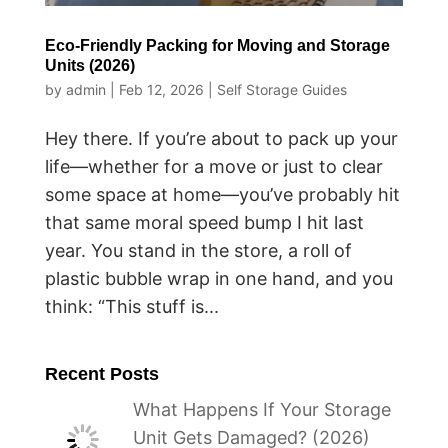
Eco-Friendly Packing for Moving and Storage
Units (2026)
by
admin
|
Feb 12, 2026
|
Self Storage Guides
Hey there. If you’re about to pack up your
life—whether for a move or just to clear
some space at home—you’ve probably hit
that same moral speed bump I hit last
year. You stand in the store, a roll of
plastic bubble wrap in one hand, and you
think: “This stuff is...
Recent Posts
What Happens If Your Storage
Unit Gets Damaged? (2026)