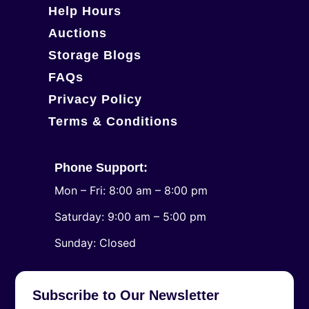
Help Hours
Auctions
Storage Blogs
FAQs
Privacy Policy
Terms & Conditions
Phone Support:
Mon – Fri: 8:00 am – 8:00 pm
Saturday: 9:00 am – 5:00 pm
​Sunday: Closed
Subscribe to Our Newsletter