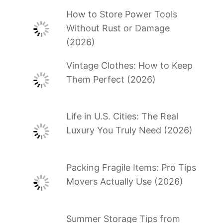
How to Store Power Tools
Without Rust or Damage
(2026)
Vintage Clothes: How to Keep
Them Perfect (2026)
Life in U.S. Cities: The Real
Luxury You Truly Need (2026)
Packing Fragile Items: Pro Tips
Movers Actually Use (2026)
Summer Storage Tips from