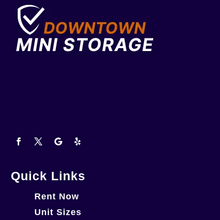
Quick Links
Rent Now
Unit Sizes