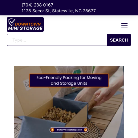
(704) 288 0167
1128 Secor St, Statesville, NC 28677