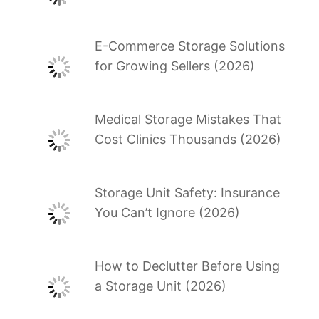
E-Commerce Storage Solutions
for Growing Sellers (2026)
Medical Storage Mistakes That
Cost Clinics Thousands (2026)
Storage Unit Safety: Insurance
You Can’t Ignore (2026)
How to Declutter Before Using
a Storage Unit (2026)