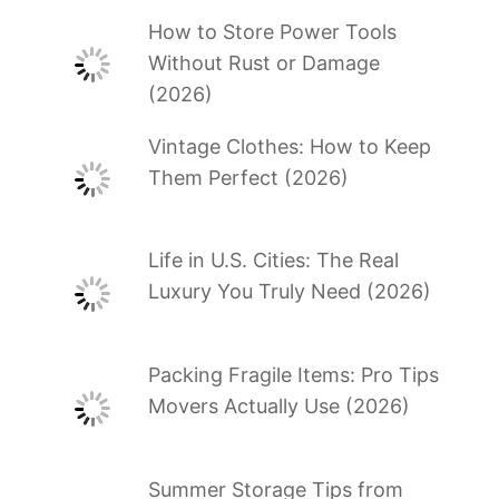
How to Store Power Tools
Without Rust or Damage
(2026)
Vintage Clothes: How to Keep
Them Perfect (2026)
Life in U.S. Cities: The Real
Luxury You Truly Need (2026)
Packing Fragile Items: Pro Tips
Movers Actually Use (2026)
Summer Storage Tips from