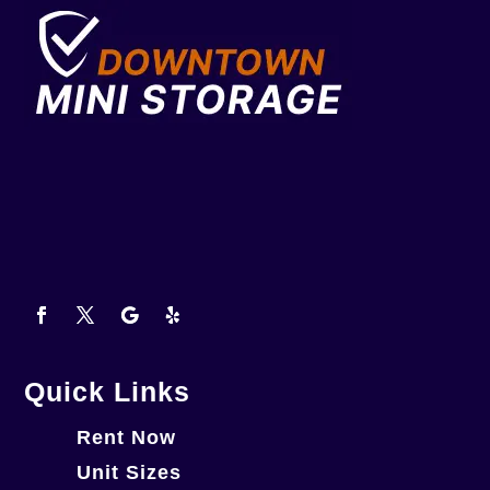
Quick Links
Rent Now
Unit Sizes