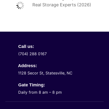
Real Storage Experts (2026)
Call us:
(704) 288 0167
Address:
1128 Secor St, Statesville, NC
Gate Timing:
Daily from 8 am – 8 pm