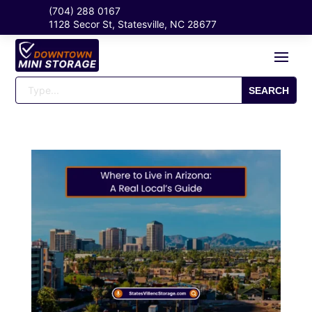
(704) 288 0167
1128 Secor St, Statesville, NC 28677