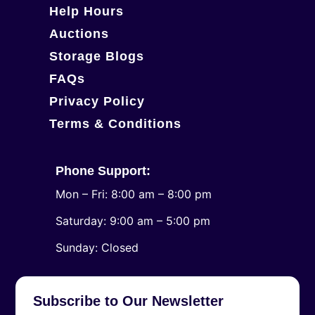
Help Hours
Auctions
Storage Blogs
FAQs
Privacy Policy
Terms & Conditions
Phone Support:
Mon – Fri: 8:00 am – 8:00 pm
Saturday: 9:00 am – 5:00 pm
​Sunday: Closed
Subscribe to Our Newsletter