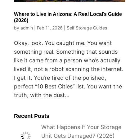
Where to Live in Arizona: A Real Local’s Guide
(2026)
by
admin
|
Feb 11, 2026
|
Self Storage Guides
Okay, look. You caught me. You want
something real. Something that sounds
like it came from a person who’s actually
lived it, not a robot scanning the internet.
I get it. You’re tired of the polished,
perfect “10 Best Cities” list. You want the
truth, with the dust...
Recent Posts
What Happens If Your Storage
Unit Gets Damaged? (2026)