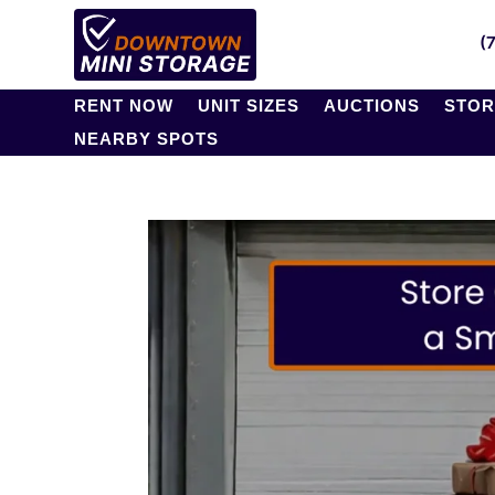
(
RENT NOW
UNIT SIZES
AUCTIONS
STOR
NEARBY SPOTS