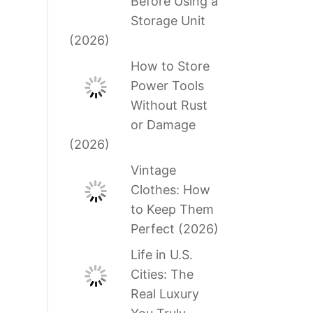
Before Using a
Storage Unit
(2026)
How to Store
Power Tools
Without Rust
or Damage
(2026)
Vintage
Clothes: How
to Keep Them
Perfect (2026)
Life in U.S.
Cities: The
Real Luxury