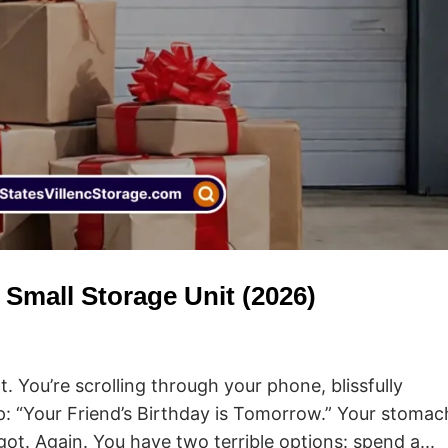
a Small Storage Unit (2026)
ht. You’re scrolling through your phone, blissfully
p: “Your Friend’s Birthday is Tomorrow.” Your stomac
ot. Again. You have two terrible options: spend a...