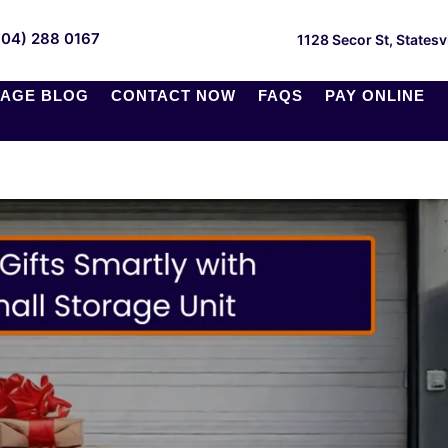
704) 288 0167
1128 Secor St, Statesv
AGE BLOG
CONTACT NOW
FAQS
PAY ONLINE