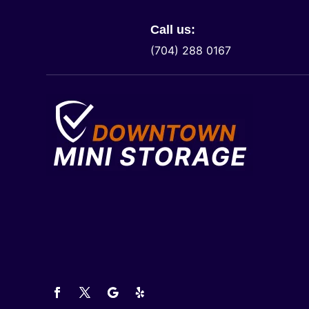
Call us:
(704) 288 0167