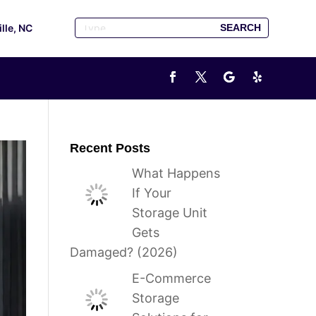
ille, NC
Recent Posts
What Happens
If Your
Storage Unit
Gets
Damaged? (2026)
E-Commerce
Storage