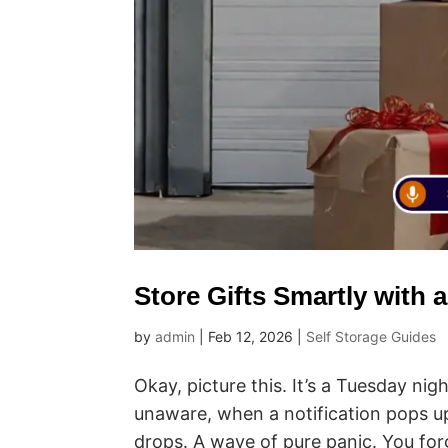
Store Gifts Smartly with 
by
admin
|
Feb 12, 2026
|
Self Storage Guides
Okay, picture this. It’s a Tuesday nig
unaware, when a notification pops u
drops. A wave of pure panic. You forg