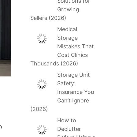
Solutions for
Growing
Sellers (2026)
Medical
Storage
Mistakes That
Cost Clinics
Thousands (2026)
Storage Unit
Safety:
Insurance You
Can’t Ignore
(2026)
How to
h
Declutter