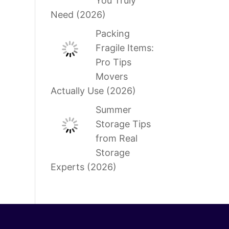
You Truly
Need (2026)
Packing
Fragile Items:
Pro Tips
Movers
Actually Use (2026)
Summer
Storage Tips
from Real
Storage
Experts (2026)