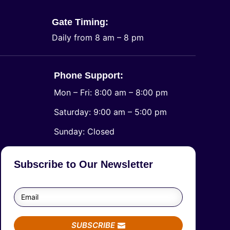
Gate Timing:
Daily from 8 am – 8 pm
Phone Support:
Mon – Fri: 8:00 am – 8:00 pm
Saturday: 9:00 am – 5:00 pm
​Sunday: Closed
Subscribe to Our Newsletter
SUBSCRIBE