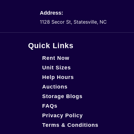
Address:
1128 Secor St, Statesville, NC
Quick Links
Rent Now
Unit Sizes
Help Hours
Auctions
Storage Blogs
FAQs
Privacy Policy
Terms & Conditions