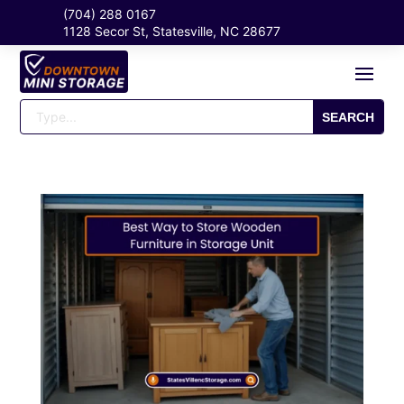
(704) 288 0167
1128 Secor St, Statesville, NC 28677