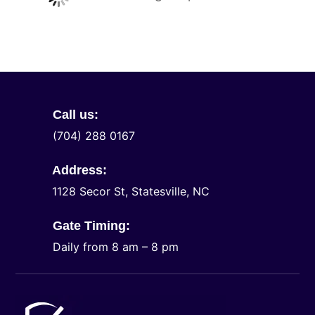
Call us:
(704) 288 0167
Address:
1128 Secor St, Statesville, NC
Gate Timing:
Daily from 8 am – 8 pm