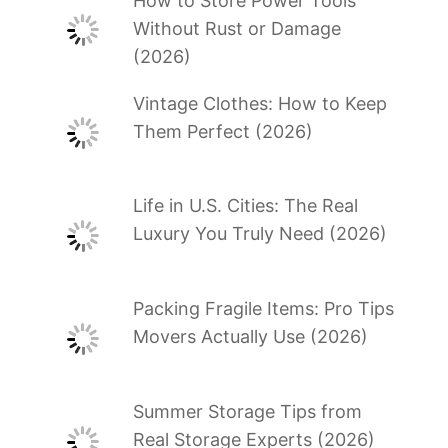
How to Store Power Tools
Without Rust or Damage
(2026)
Vintage Clothes: How to Keep
Them Perfect (2026)
Life in U.S. Cities: The Real
Luxury You Truly Need (2026)
Packing Fragile Items: Pro Tips
Movers Actually Use (2026)
Summer Storage Tips from
Real Storage Experts (2026)