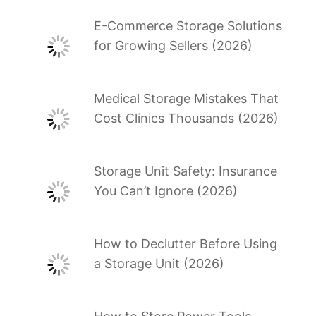
E-Commerce Storage Solutions
for Growing Sellers (2026)
Medical Storage Mistakes That
Cost Clinics Thousands (2026)
Storage Unit Safety: Insurance
You Can’t Ignore (2026)
How to Declutter Before Using
a Storage Unit (2026)