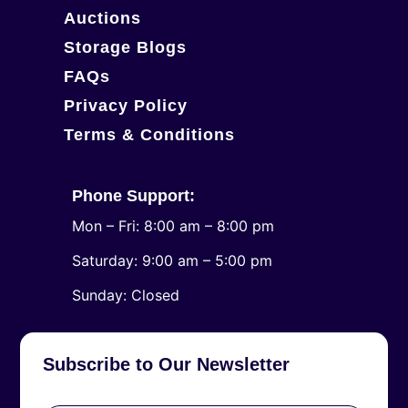
Auctions
Storage Blogs
FAQs
Privacy Policy
Terms & Conditions
Phone Support:
Mon – Fri: 8:00 am – 8:00 pm
Saturday: 9:00 am – 5:00 pm
​Sunday: Closed
Subscribe to Our Newsletter