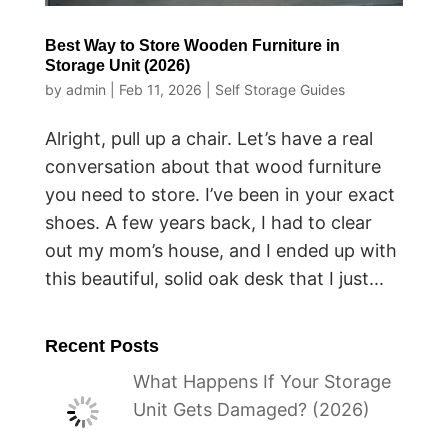
Best Way to Store Wooden Furniture in
Storage Unit (2026)
by
admin
|
Feb 11, 2026
|
Self Storage Guides
Alright, pull up a chair. Let’s have a real
conversation about that wood furniture
you need to store. I’ve been in your exact
shoes. A few years back, I had to clear
out my mom’s house, and I ended up with
this beautiful, solid oak desk that I just...
Recent Posts
What Happens If Your Storage
Unit Gets Damaged? (2026)