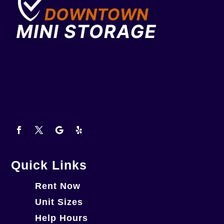
Quick Links
Rent Now
Unit Sizes
Help Hours