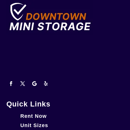
Quick Links
Rent Now
Unit Sizes