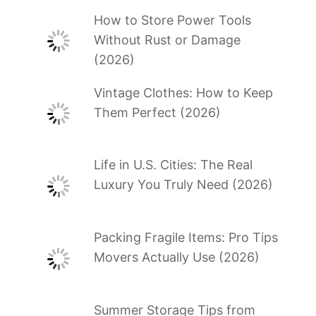
How to Store Power Tools
Without Rust or Damage
(2026)
Vintage Clothes: How to Keep
Them Perfect (2026)
Life in U.S. Cities: The Real
Luxury You Truly Need (2026)
Packing Fragile Items: Pro Tips
Movers Actually Use (2026)
Summer Storage Tips from