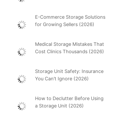
E-Commerce Storage Solutions
for Growing Sellers (2026)
Medical Storage Mistakes That
Cost Clinics Thousands (2026)
Storage Unit Safety: Insurance
You Can’t Ignore (2026)
How to Declutter Before Using
a Storage Unit (2026)