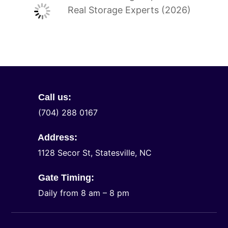
Real Storage Experts (2026)
Call us:
(704) 288 0167
Address:
1128 Secor St, Statesville, NC
Gate Timing:
Daily from 8 am – 8 pm