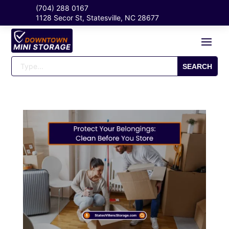
(704) 288 0167
1128 Secor St, Statesville, NC 28677