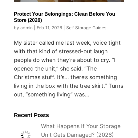
Protect Your Belongings: Clean Before You
Store (2026)
by
admin
|
Feb 11, 2026
|
Self Storage Guides
My sister called me last week, voice tight
with that kind of stressed-out laugh
people do when they’re about to cry. “I
opened the unit,” she said. “The
Christmas stuff. It’s… there’s something
living in the box with the tree skirt.” Turns
out, “something living” was...
Recent Posts
What Happens If Your Storage
Unit Gets Damaged? (2026)