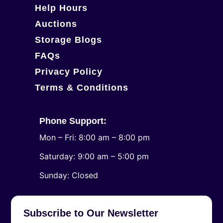
Help Hours
Auctions
Storage Blogs
FAQs
Privacy Policy
Terms & Conditions
Phone Support:
Mon – Fri: 8:00 am – 8:00 pm
Saturday: 9:00 am – 5:00 pm
​Sunday: Closed
Subscribe to Our Newsletter