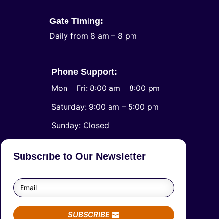
Gate Timing:
Daily from 8 am – 8 pm
Phone Support:
Mon – Fri: 8:00 am – 8:00 pm
Saturday: 9:00 am – 5:00 pm
​Sunday: Closed
Subscribe to Our Newsletter
SUBSCRIBE