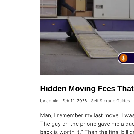
Hidden Moving Fees That
by
admin
|
Feb 11, 2026
|
Self Storage Guides
Man, I remember my last move. I was
The guy on the phone gave me a quo
back is worth it.” Then the final bill 