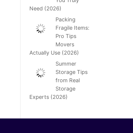
You Truly
Need (2026)
Packing
Fragile Items:
Pro Tips
Movers
Actually Use (2026)
Summer
Storage Tips
from Real
Storage
Experts (2026)