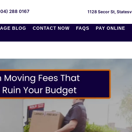
704) 288 0167
1128 Secor St, Statesv
AGE BLOG
CONTACT NOW
FAQS
PAY ONLINE