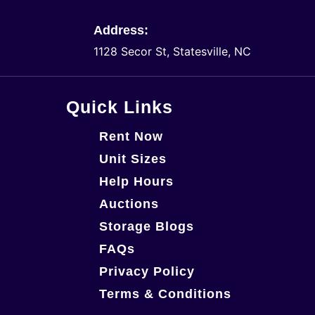
Address:
1128 Secor St, Statesville, NC
Quick Links
Rent Now
Unit Sizes
Help Hours
Auctions
Storage Blogs
FAQs
Privacy Policy
Terms & Conditions