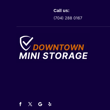
Call us:
(704) 288 0167