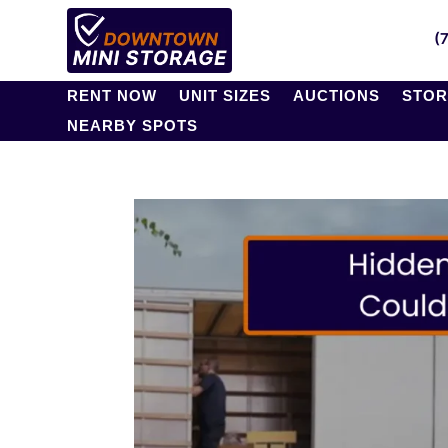
(
RENT NOW
UNIT SIZES
AUCTIONS
STOR
NEARBY SPOTS