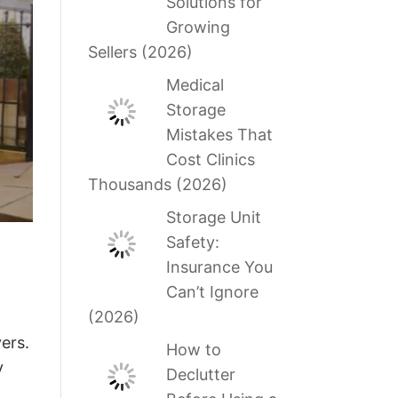
Solutions for
Growing
Sellers (2026)
Medical
Storage
Mistakes That
Cost Clinics
Thousands (2026)
Storage Unit
Safety:
Insurance You
Can’t Ignore
(2026)
ers.
How to
y
Declutter