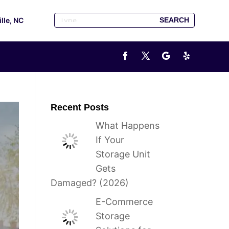
ille, NC
Recent Posts
What Happens
If Your
Storage Unit
Gets
Damaged? (2026)
E-Commerce
Storage