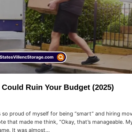
 Could Ruin Your Budget (2025)
 so proud of myself for being “smart” and hiring mov
te that made me think, “Okay, that’s manageable. M
came. It was almost...