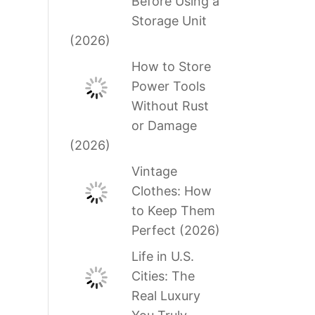
Before Using a
Storage Unit
(2026)
How to Store
Power Tools
Without Rust
or Damage
(2026)
Vintage
Clothes: How
to Keep Them
Perfect (2026)
Life in U.S.
Cities: The
Real Luxury