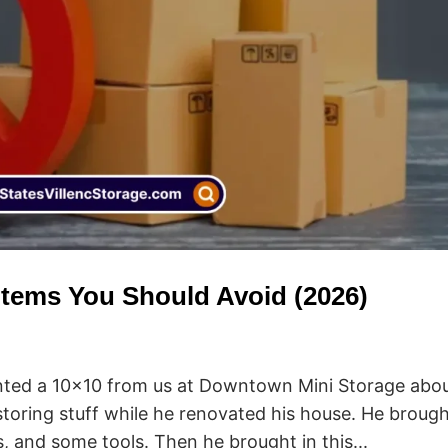
 Items You Should Avoid (2026)
ented a 10×10 from us at Downtown Mini Storage abo
storing stuff while he renovated his house. He brough
s, and some tools. Then he brought in this...