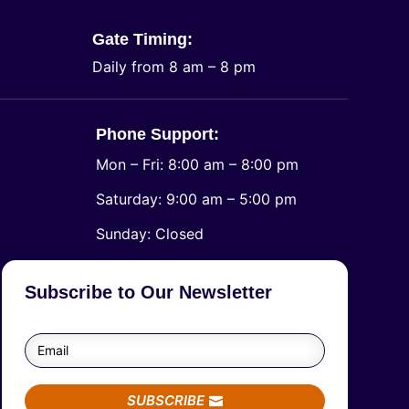
Gate Timing:
Daily from 8 am – 8 pm
Phone Support:
Mon – Fri: 8:00 am – 8:00 pm
Saturday: 9:00 am – 5:00 pm
​Sunday: Closed
Subscribe to Our Newsletter
SUBSCRIBE