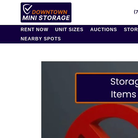
(
RENT NOW
UNIT SIZES
AUCTIONS
STOR
NEARBY SPOTS