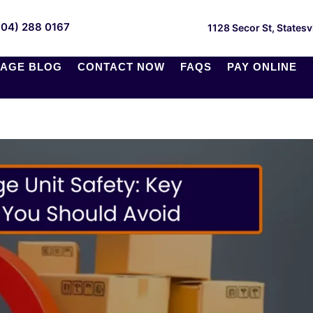
704) 288 0167
1128 Secor St, Statesv
AGE BLOG
CONTACT NOW
FAQS
PAY ONLINE