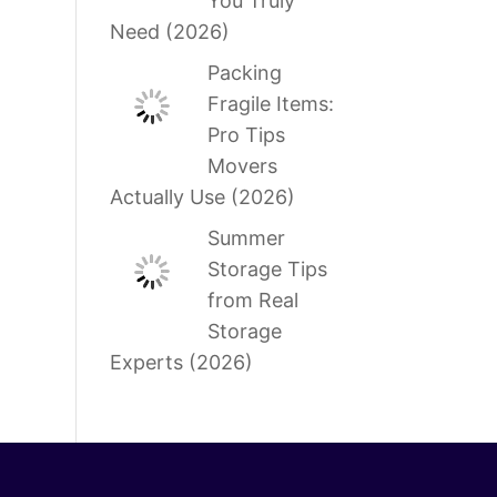
You Truly
Need (2026)
Packing
Fragile Items:
Pro Tips
Movers
Actually Use (2026)
Summer
Storage Tips
from Real
Storage
Experts (2026)