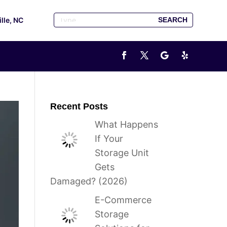
ille, NC
Recent Posts
What Happens
If Your
Storage Unit
Gets
Damaged? (2026)
E-Commerce
Storage