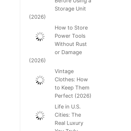
Before Using a
Storage Unit
(2026)
How to Store
Power Tools
Without Rust
or Damage
(2026)
Vintage
Clothes: How
to Keep Them
Perfect (2026)
Life in U.S.
Cities: The
Real Luxury