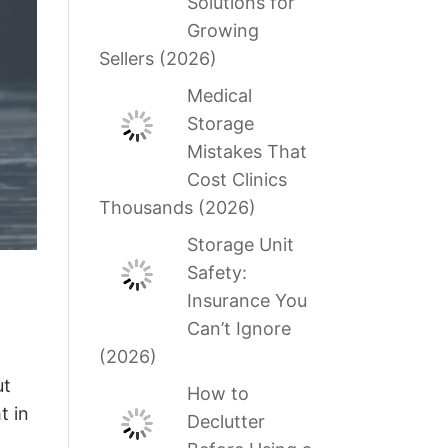
Solutions for
Growing
Sellers (2026)
Medical
Storage
Mistakes That
Cost Clinics
Thousands (2026)
Storage Unit
Safety:
Insurance You
Can’t Ignore
(2026)
ut
How to
t in
Declutter