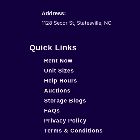
Address:
1128 Secor St, Statesville, NC
Quick Links
Rent Now
Unit Sizes
Help Hours
Auctions
Storage Blogs
FAQs
Privacy Policy
Terms & Conditions