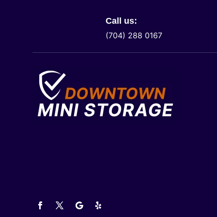
Call us:
(704) 288 0167