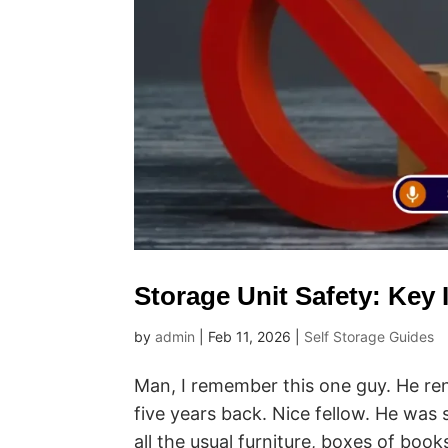
Storage Unit Safety: Key
by
admin
|
Feb 11, 2026
|
Self Storage Guides
Man, I remember this one guy. He r
five years back. Nice fellow. He was 
all the usual furniture, boxes of book