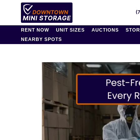
(
RENT NOW
UNIT SIZES
AUCTIONS
STOR
NEARBY SPOTS