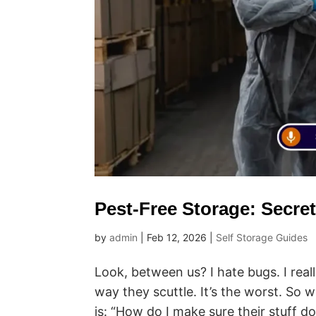
Pest-Free Storage: Secre
by
admin
|
Feb 12, 2026
|
Self Storage Guides
Look, between us? I hate bugs. I real
way they scuttle. It’s the worst. So w
is: “How do I make sure their stuff doe