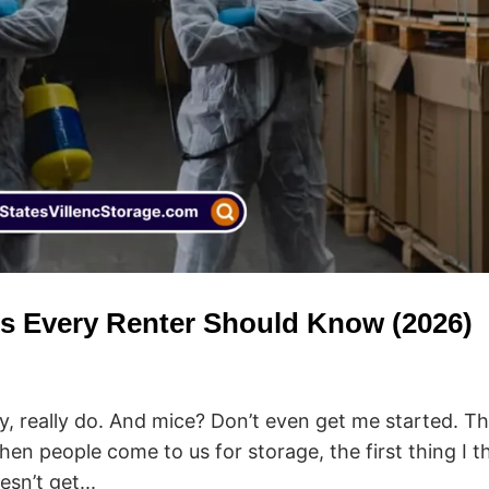
ts Every Renter Should Know (2026)
ly, really do. And mice? Don’t even get me started. T
hen people come to us for storage, the first thing I t
sn’t get...