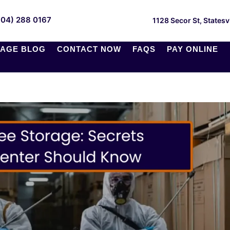
704) 288 0167
1128 Secor St, Statesv
AGE BLOG
CONTACT NOW
FAQS
PAY ONLINE