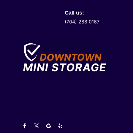
Call us:
(704) 288 0167