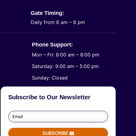
Gate Timing:
Daily from 8 am – 8 pm
Phone Support:
Mon – Fri: 8:00 am – 8:00 pm
Saturday: 9:00 am – 5:00 pm
​Sunday: Closed
Subscribe to Our Newsletter
SUBSCRIBE