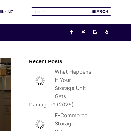
ille, NC
Recent Posts
What Happens
If Your
Storage Unit
Gets
Damaged? (2026)
E-Commerce
Storage