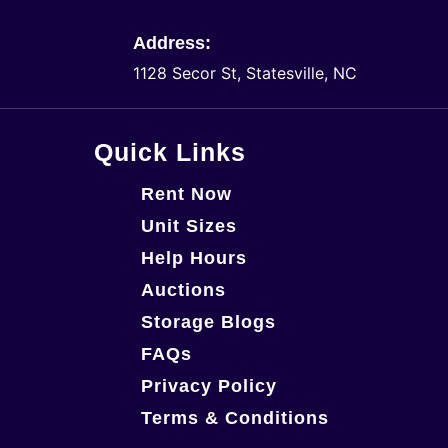
Address:
1128 Secor St, Statesville, NC
Quick Links
Rent Now
Unit Sizes
Help Hours
Auctions
Storage Blogs
FAQs
Privacy Policy
Terms & Conditions