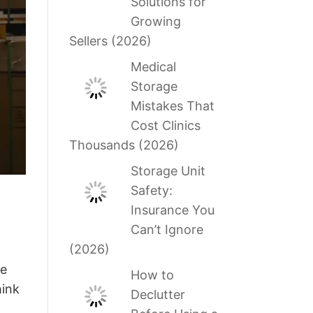
Solutions for
Growing
Sellers (2026)
Medical
Storage
Mistakes That
Cost Clinics
Thousands (2026)
Storage Unit
Safety:
Insurance You
Can’t Ignore
(2026)
he
How to
hink
Declutter