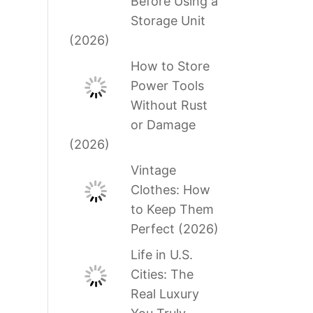
Before Using a
Storage Unit
(2026)
How to Store
Power Tools
Without Rust
or Damage
(2026)
Vintage
Clothes: How
to Keep Them
Perfect (2026)
Life in U.S.
Cities: The
Real Luxury