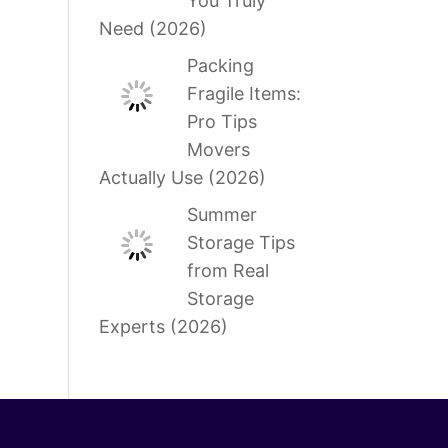
You Truly
Need (2026)
Packing
Fragile Items:
Pro Tips
Movers
Actually Use (2026)
Summer
Storage Tips
from Real
Storage
Experts (2026)