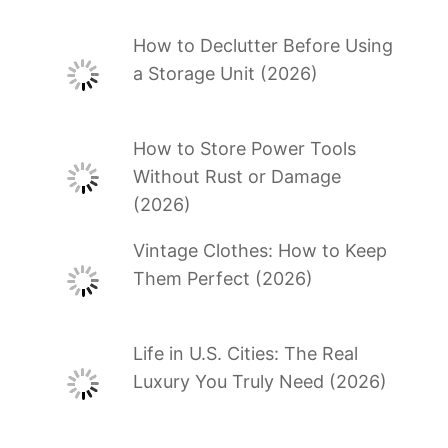
How to Declutter Before Using
a Storage Unit (2026)
How to Store Power Tools
Without Rust or Damage
(2026)
Vintage Clothes: How to Keep
Them Perfect (2026)
Life in U.S. Cities: The Real
Luxury You Truly Need (2026)