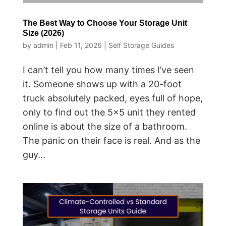
The Best Way to Choose Your Storage Unit
Size (2026)
by
admin
|
Feb 11, 2026
|
Self Storage Guides
I can’t tell you how many times I’ve seen
it. Someone shows up with a 20-foot
truck absolutely packed, eyes full of hope,
only to find out the 5×5 unit they rented
online is about the size of a bathroom.
The panic on their face is real. And as the
guy...