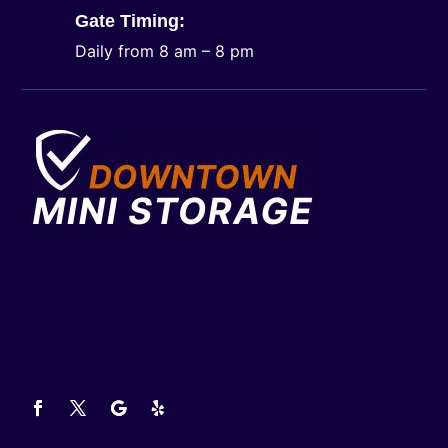
Gate Timing:
Daily from 8 am – 8 pm