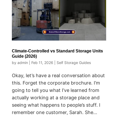
Climate-Controlled vs Standard Storage Units
Guide (2026)
by
admin
|
Feb 11, 2026
|
Self Storage Guides
Okay, let’s have a real conversation about
this. Forget the corporate brochure. I’m
going to tell you what I’ve learned from
actually working at a storage place and
seeing what happens to people’s stuff. I
remember one customer, Sarah. She...