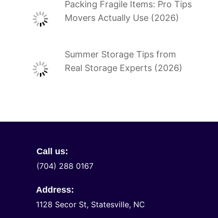
Packing Fragile Items: Pro Tips
Movers Actually Use (2026)
Summer Storage Tips from
Real Storage Experts (2026)
Call us:
(704) 288 0167
Address:
1128 Secor St, Statesville, NC