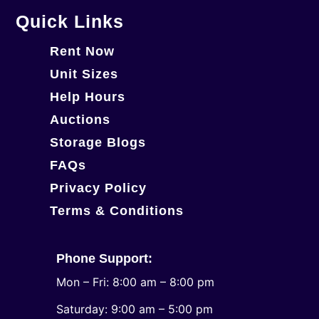
Quick Links
Rent Now
Unit Sizes
Help Hours
Auctions
Storage Blogs
FAQs
Privacy Policy
Terms & Conditions
Phone Support:
Mon – Fri: 8:00 am – 8:00 pm
Saturday: 9:00 am – 5:00 pm