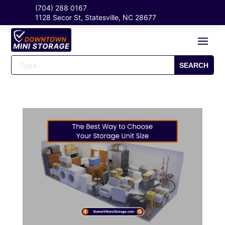
(704) 288 0167
1128 Secor St, Statesville, NC 28677