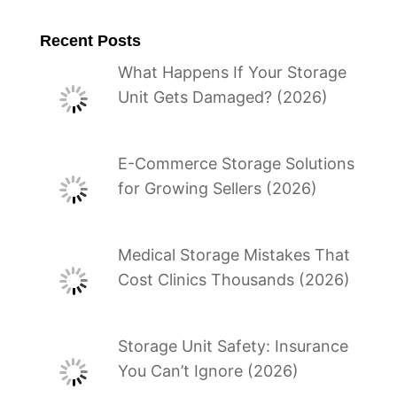
Recent Posts
What Happens If Your Storage
Unit Gets Damaged? (2026)
E-Commerce Storage Solutions
for Growing Sellers (2026)
Medical Storage Mistakes That
Cost Clinics Thousands (2026)
Storage Unit Safety: Insurance
You Can’t Ignore (2026)