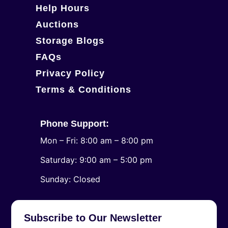
Help Hours
Auctions
Storage Blogs
FAQs
Privacy Policy
Terms & Conditions
Phone Support:
Mon – Fri: 8:00 am – 8:00 pm
Saturday: 9:00 am – 5:00 pm
​Sunday: Closed
Subscribe to Our Newsletter