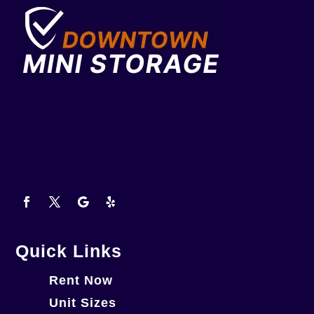
Quick Links
Rent Now
Unit Sizes