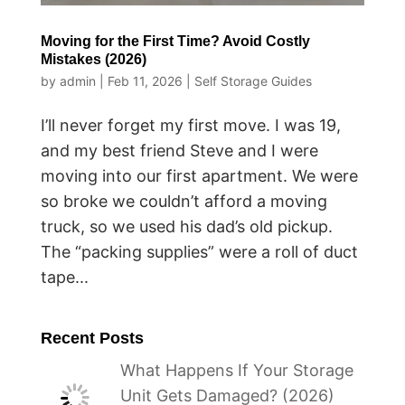
Moving for the First Time? Avoid Costly
Mistakes (2026)
by
admin
|
Feb 11, 2026
|
Self Storage Guides
I’ll never forget my first move. I was 19,
and my best friend Steve and I were
moving into our first apartment. We were
so broke we couldn’t afford a moving
truck, so we used his dad’s old pickup.
The “packing supplies” were a roll of duct
tape...
Recent Posts
What Happens If Your Storage
Unit Gets Damaged? (2026)