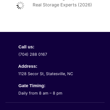
Real Storage Experts (2026)
Call us:
(704) 288 0167
Address:
1128 Secor St, Statesville, NC
Gate Timing:
Daily from 8 am – 8 pm