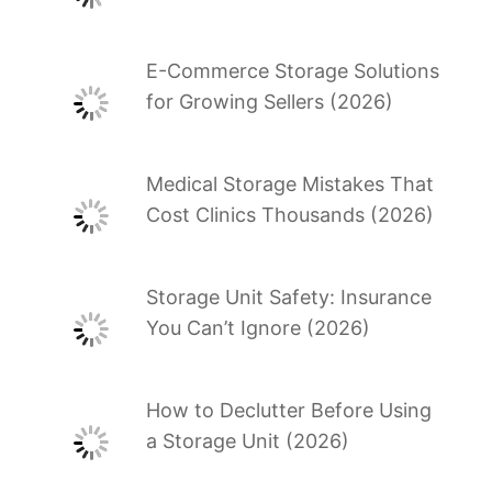
E-Commerce Storage Solutions
for Growing Sellers (2026)
Medical Storage Mistakes That
Cost Clinics Thousands (2026)
Storage Unit Safety: Insurance
You Can’t Ignore (2026)
How to Declutter Before Using
a Storage Unit (2026)