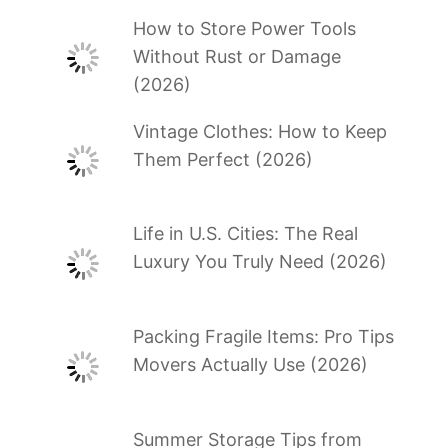
How to Store Power Tools
Without Rust or Damage
(2026)
Vintage Clothes: How to Keep
Them Perfect (2026)
Life in U.S. Cities: The Real
Luxury You Truly Need (2026)
Packing Fragile Items: Pro Tips
Movers Actually Use (2026)
Summer Storage Tips from