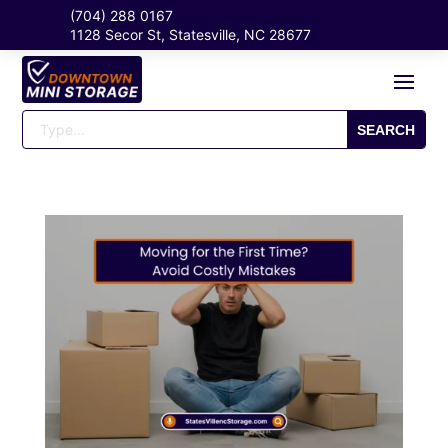
(704) 288 0167
1128 Secor St, Statesville, NC 28677